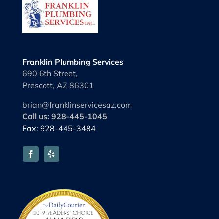
Franklin Plumbing Services
690 6th Street,
Prescott, AZ 86301
brian@franklinservicesaz.com
Call us: 928-445-1045
Fax: 928-445-3484