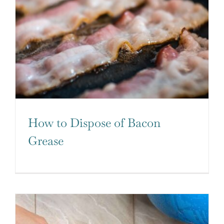
How to Dispose of Bacon
Grease