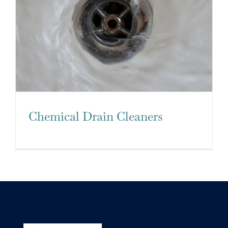
Chemical Drain Cleaners