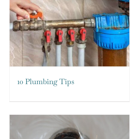
10 Plumbing Tips