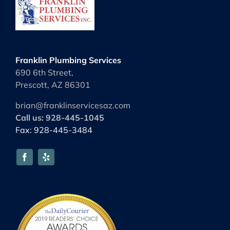
Franklin Plumbing Services
690 6th Street,
Prescott, AZ 86301
brian@franklinservicesaz.com
Call us: 928-445-1045
Fax: 928-445-3484