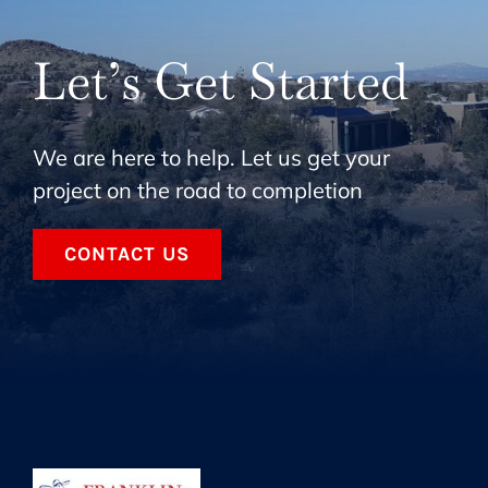
Let’s Get Started
We are here to help. Let us get your
project on the road to completion
CONTACT US