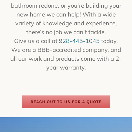
bathroom redone, or you’re building your
new home we can help! With a wide
variety of knowledge and experience,
there’s no job we can’t tackle.
Give us a call at
928-445-1045
today.
We are a BBB-accredited company, and
all our work and products come with a 2-
year warranty.
REACH OUT TO US FOR A QUOTE