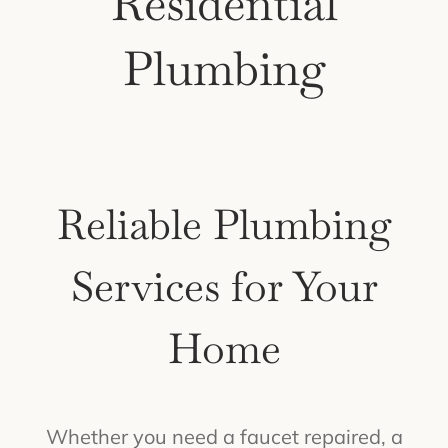
Residential
Plumbing
Reliable Plumbing
Services for Your
Home
Whether you need a faucet repaired, a